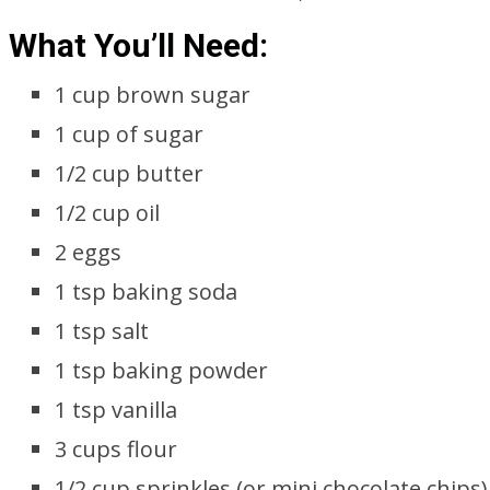
What You’ll Need:
1 cup brown sugar
1 cup of sugar
1/2 cup butter
1/2 cup oil
2 eggs
1 tsp baking soda
1 tsp salt
1 tsp baking powder
1 tsp vanilla
3 cups flour
1/2 cup sprinkles (or mini chocolate chips)