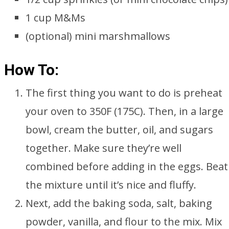
1 cup M&Ms
(optional) mini marshmallows
How To:
The first thing you want to do is preheat
your oven to 350F (175C). Then, in a large
bowl, cream the butter, oil, and sugars
together. Make sure they’re well
combined before adding in the eggs. Beat
the mixture until it’s nice and fluffy.
Next, add the baking soda, salt, baking
powder, vanilla, and flour to the mix. Mix