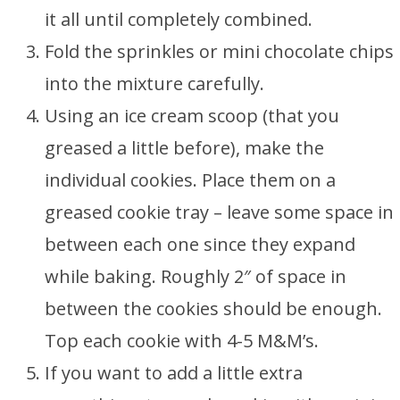
it all until completely combined.
Fold the sprinkles or mini chocolate chips
into the mixture carefully.
Using an ice cream scoop (that you
greased a little before), make the
individual cookies. Place them on a
greased cookie tray – leave some space in
between each one since they expand
while baking. Roughly 2″ of space in
between the cookies should be enough.
Top each cookie with 4-5 M&M’s.
If you want to add a little extra