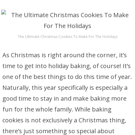
The Ultimate Christmas Cookies To Make For The Holidays
As Christmas is right around the corner, it’s
time to get into holiday baking, of course! It’s
one of the best things to do this time of year.
Naturally, this year specifically is especially a
good time to stay in and make baking more
fun for the whole family. While baking
cookies is not exclusively a Christmas thing,
there’s just something so special about