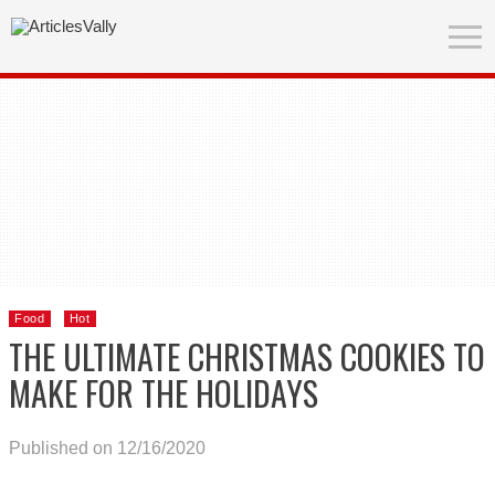
Food
Hot
THE ULTIMATE CHRISTMAS COOKIES TO
MAKE FOR THE HOLIDAYS
Published on 12/16/2020