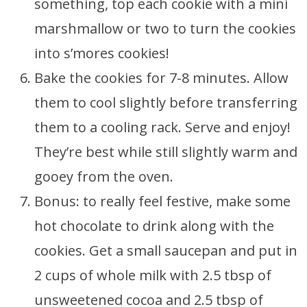
something, top each cookie with a mini
marshmallow or two to turn the cookies
into s’mores cookies!
Bake the cookies for 7-8 minutes. Allow
them to cool slightly before transferring
them to a cooling rack. Serve and enjoy!
They’re best while still slightly warm and
gooey from the oven.
Bonus: to really feel festive, make some
hot chocolate to drink along with the
cookies. Get a small saucepan and put in
2 cups of whole milk with 2.5 tbsp of
unsweetened cocoa and 2.5 tbsp of