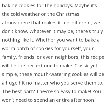
baking cookies for the holidays. Maybe it’s
the cold weather or the Christmas
atmosphere that makes it feel different, we
don’t know. Whatever it may be, there’s truly
nothing like it. Whether you want to bake a
warm batch of cookies for yourself, your
family, friends, or even neighbors, this recipe
will be the perfect one to make. Classic yet
simple, these mouth-watering cookies will be
a huge hit no matter who you serve them to.
The best part? They’re so easy to make! You
won’t need to spend an entire afternoon