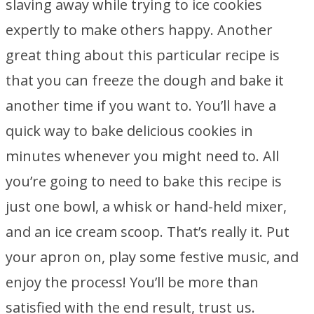
slaving away while trying to ice cookies
expertly to make others happy. Another
great thing about this particular recipe is
that you can freeze the dough and bake it
another time if you want to. You’ll have a
quick way to bake delicious cookies in
minutes whenever you might need to. All
you’re going to need to bake this recipe is
just one bowl, a whisk or hand-held mixer,
and an ice cream scoop. That’s really it. Put
your apron on, play some festive music, and
enjoy the process! You’ll be more than
satisfied with the end result, trust us.