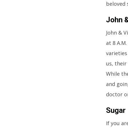
beloved 
John &
John & V
at 8 A.M
varietie
us, their
While th
and goin
doctor o
Sugar 
If you ar