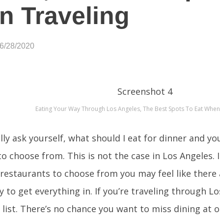
 Traveling
06/28/2020
Eating Your Way Through Los Angeles, The Best Spots To Eat When
ly ask yourself, what should I eat for dinner and yo
o choose from. This is not the case in Los Angeles. I
restaurants to choose from you may feel like there
y to get everything in. If you’re traveling through L
 list. There’s no chance you want to miss dining at o