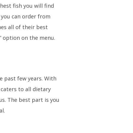
est fish you will find
e you can order from
s all of their best
” option on the menu.
e past few years. With
aters to all dietary
us. The best part is you
al.