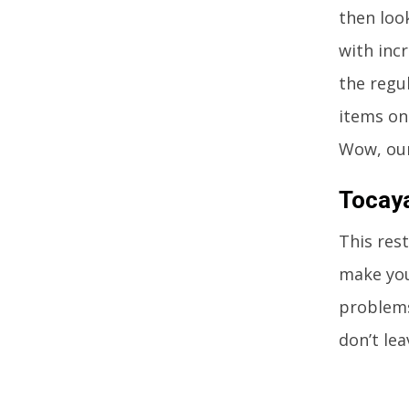
then look
with inc
the regu
items on
Wow, our
Tocay
This res
make you
problems
don’t lea