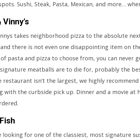
spots. Sushi, Steak, Pasta, Mexican, and more… whe
 Vinny’s
innys takes neighborhood pizza to the absolute nex
. and there is not even one disappointing item on t
s of pasta and pizza to choose from, you can never 
 signature meatballs are to die for, probably the bes
e restaurant isn’t the largest, we highly recommend
g with the curbside pick up. Dinner and a movie at 
rdered.
Fish
e looking for one of the classiest, most signature sus