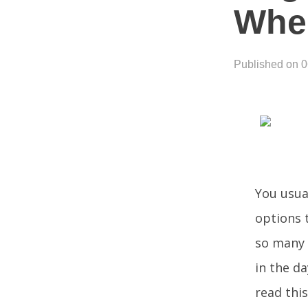
When
Published on 
You usual
options t
so many 
in the da
read this