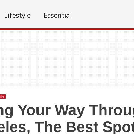
Lifestyle
Essential
yle
ng Your Way Thro
les, The Best Spot