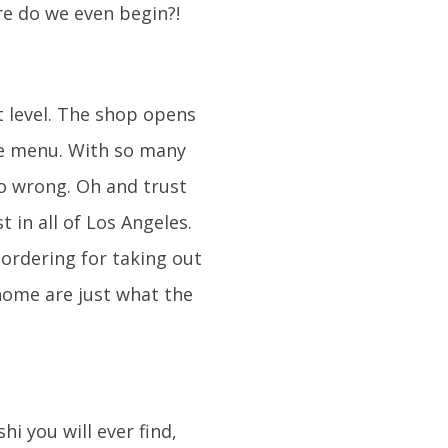
re do we even begin?!
t level. The shop opens
he menu. With so many
go wrong. Oh and trust
t in all of Los Angeles.
 ordering for taking out
home are just what the
hi you will ever find,