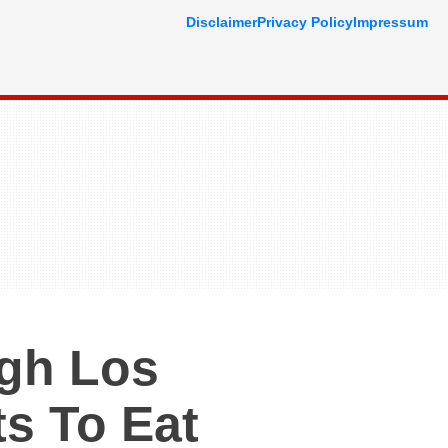
Disclaimer
Privacy Policy
Impressum
ugh Los
s To Eat