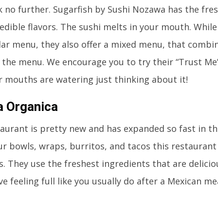
 no further. Sugarfish by Sushi Nozawa has the fresh
redible flavors. The sushi melts in your mouth. Whil
lar menu, they also offer a mixed menu, that combine
 the menu. We encourage you to try their “Trust Me
 mouths are watering just thinking about it!
a Organica
taurant is pretty new and has expanded so fast in th
r bowls, wraps, burritos, and tacos this restaurant c
. They use the freshest ingredients that are delicio
ve feeling full like you usually do after a Mexican me