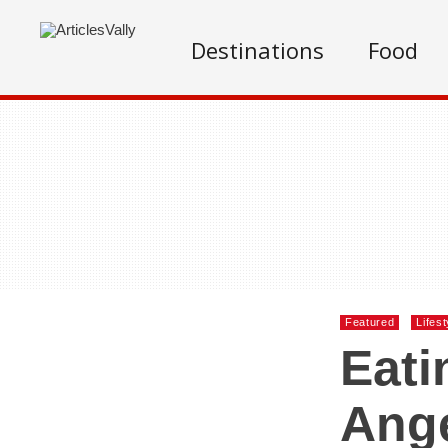
Destinations
Food
Featured
Lifest
Eati
Ange