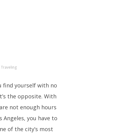
 Traveling
u find yourself with no
t’s the opposite. With
 are not enough hours
os Angeles, you have to
ne of the city’s most