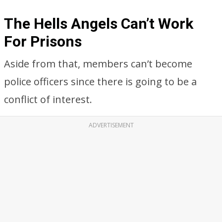
The Hells Angels Can’t Work
For Prisons
Aside from that, members can’t become
police officers since there is going to be a
conflict of interest.
ADVERTISEMENT