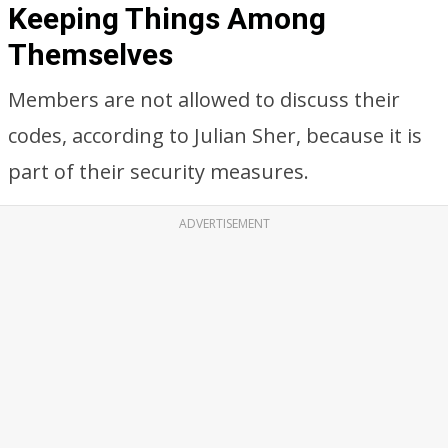
Keeping Things Among
Themselves
Members are not allowed to discuss their
codes, according to Julian Sher, because it is
part of their security measures.
ADVERTISEMENT