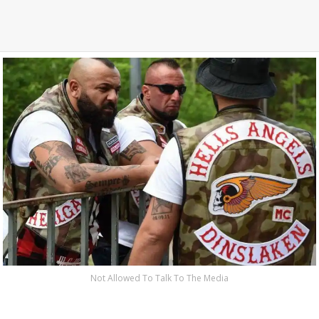
Not Allowed To Talk To The Media