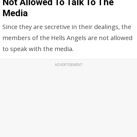
Not Allowed To Talk To The
Media
Since they are secretive in their dealings, the
members of the Hells Angels are not allowed
to speak with the media.
ADVERTISEMENT