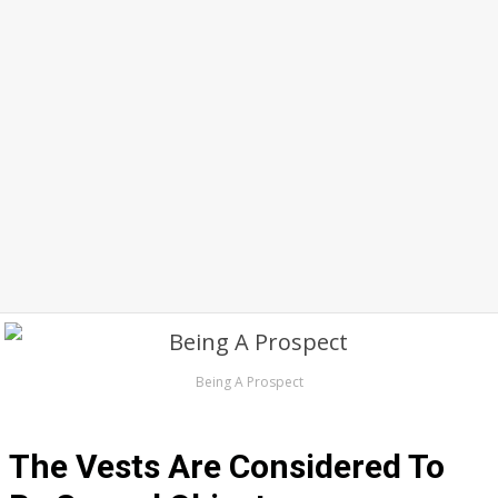
Being A Prospect
The Vests Are Considered To