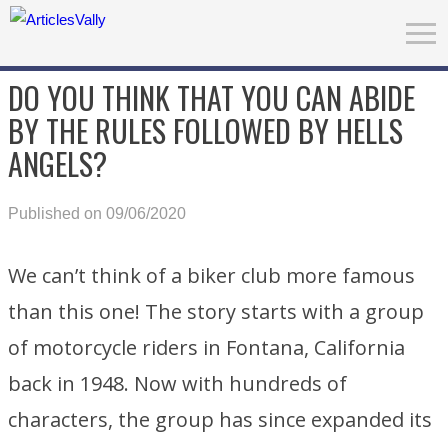
DO YOU THINK THAT YOU CAN ABIDE
BY THE RULES FOLLOWED BY HELLS
ANGELS?
Published on 09/06/2020
We can’t think of a biker club more famous
than this one! The story starts with a group
of motorcycle riders in Fontana, California
back in 1948. Now with hundreds of
characters, the group has since expanded its