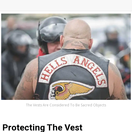
The Vests Are Considered To Be Sacred Objects
Protecting The Vest