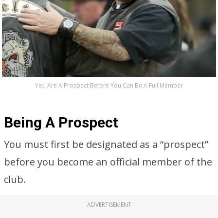
You Are A Prospect Before You Can Be A Full Member
Being A Prospect
You must first be designated as a “prospect”
before you become an official member of the
club.
ADVERTISEMENT