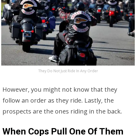
They Do Not Just Ride In Any Order
However, you might not know that they
follow an order as they ride. Lastly, the
prospects are the ones riding in the back.
When Cops Pull One Of Them