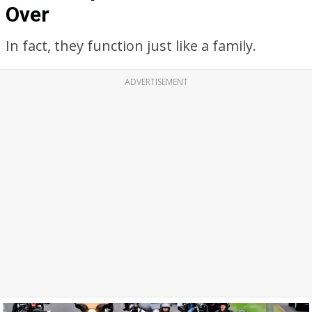
Over
In fact, they function just like a family.
ADVERTISEMENT