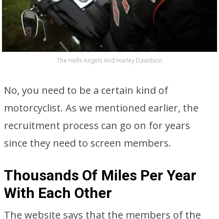
The Hells Angels And Harley Davidson
No, you need to be a certain kind of
motorcyclist. As we mentioned earlier, the
recruitment process can go on for years
since they need to screen members.
Thousands Of Miles Per Year
With Each Other
The website says that the members of the