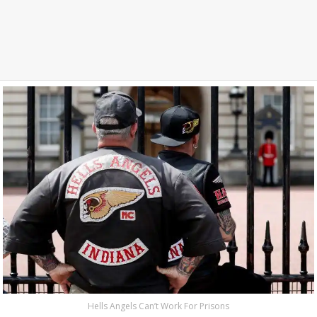
Hells Angels Can’t Work For Prisons