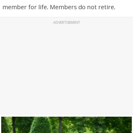
member for life. Members do not retire.
ADVERTISEMENT