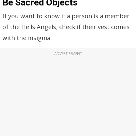
Be Sacred Objects
If you want to know if a person is a member
of the Hells Angels, check if their vest comes
with the insignia.
ADVERTISEMENT