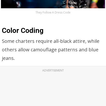
They Follow A Dress Code
Color Coding
Some charters require all-black attire, while
others allow camouflage patterns and blue
jeans.
ADVERTISEMENT