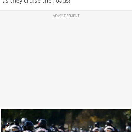
as they cruise the roads!
ADVERTISEMENT