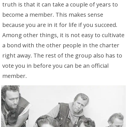
truth is that it can take a couple of years to
become a member. This makes sense
because you are in it for life if you succeed.
Among other things, it is not easy to cultivate
a bond with the other people in the charter
right away. The rest of the group also has to
vote you in before you can be an official
member.