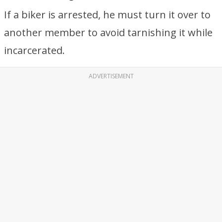
If a biker is arrested, he must turn it over to
another member to avoid tarnishing it while
incarcerated.
ADVERTISEMENT