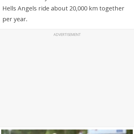
Hells Angels ride about 20,000 km together
per year.
ADVERTISEMENT