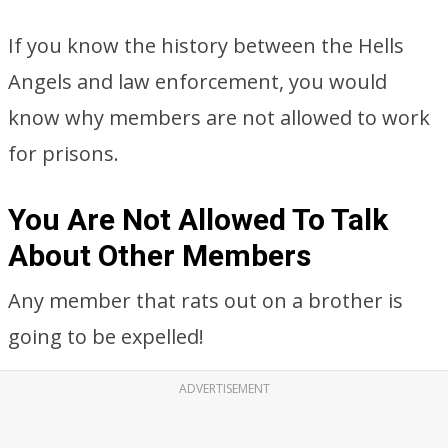
If you know the history between the Hells
Angels and law enforcement, you would
know why members are not allowed to work
for prisons.
You Are Not Allowed To Talk
About Other Members
Any member that rats out on a brother is
going to be expelled!
ADVERTISEMENT