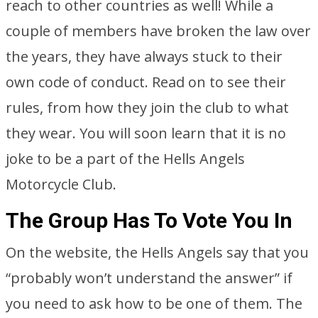
reach to other countries as well! While a
couple of members have broken the law over
the years, they have always stuck to their
own code of conduct. Read on to see their
rules, from how they join the club to what
they wear. You will soon learn that it is no
joke to be a part of the Hells Angels
Motorcycle Club.
The Group Has To Vote You In
On the website, the Hells Angels say that you
“probably won’t understand the answer” if
you need to ask how to be one of them. The