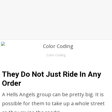
Color Coding
They Do Not Just Ride In Any
Order
A Hells Angels group can be pretty big. It is
possible for them to take up a whole street