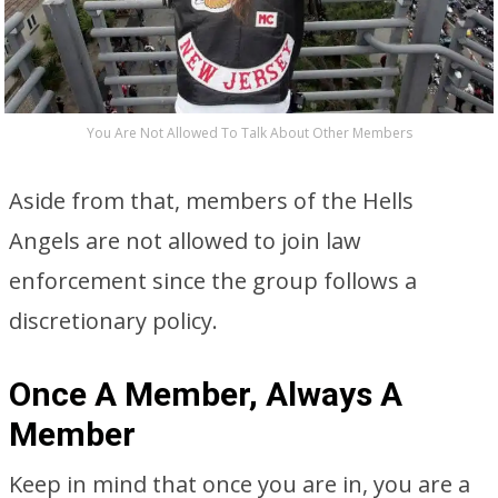
You Are Not Allowed To Talk About Other Members
Aside from that, members of the Hells
Angels are not allowed to join law
enforcement since the group follows a
discretionary policy.
Once A Member, Always A
Member
Keep in mind that once you are in, you are a