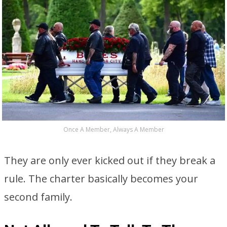
Once A Member, Always A Member
They are only ever kicked out if they break a
rule. The charter basically becomes your
second family.