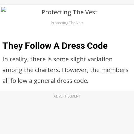
Protecting The Vest
They Follow A Dress Code
In reality, there is some slight variation
among the charters. However, the members
all follow a general dress code.
ADVERTISEMENT