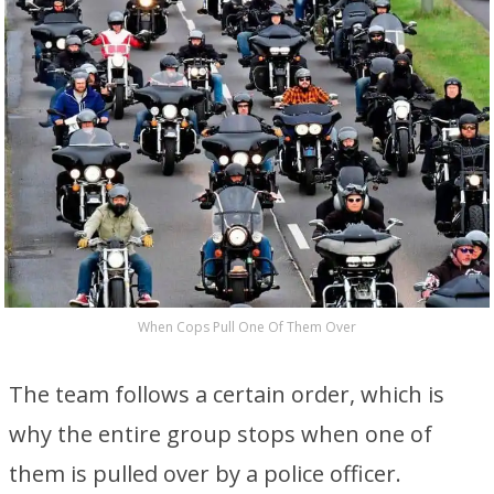
When Cops Pull One Of Them Over
The team follows a certain order, which is
why the entire group stops when one of
them is pulled over by a police officer.