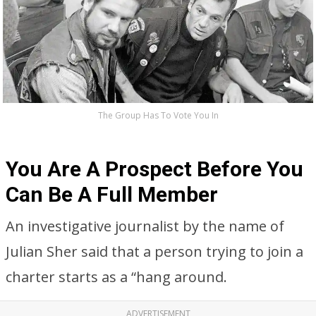
The Group Has To Vote You In
You Are A Prospect Before You
Can Be A Full Member
An investigative journalist by the name of
Julian Sher said that a person trying to join a
charter starts as a “hang around.
ADVERTISEMENT