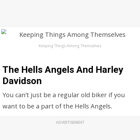
Keeping Things Among Themselves
The Hells Angels And Harley
Davidson
You can’t just be a regular old biker if you
want to be a part of the Hells Angels.
ADVERTISEMENT