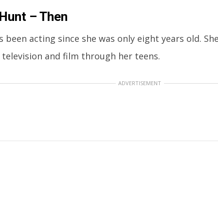
Hunt – Then
s been acting since she was only eight years old. Sh
 television and film through her teens.
ADVERTISEMENT