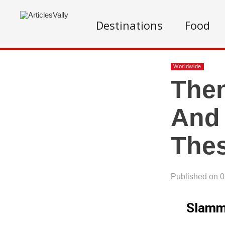
Destinations
Food
Worldwide
Then
And
The
Published on 
Slammi