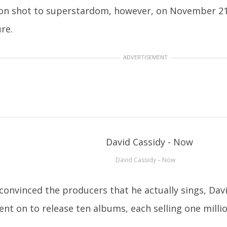
on shot to superstardom, however, on November 21, 
ure.
ADVERTISEMENT
David Cassidy – Now
 convinced the producers that he actually sings, Dav
ent on to release ten albums, each selling one milli