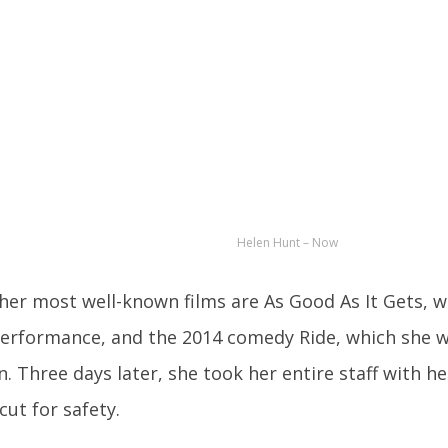
Helen Hunt – Now
 her most well-known films are As Good As It Gets, 
performance, and the 2014 comedy Ride, which she w
n. Three days later, she took her entire staff with he
cut for safety.