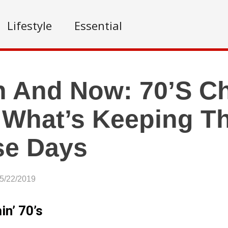
Lifestyle
Essential
 And Now: 70’s Ch
 What’s Keeping T
se Days
05/22/2019
n’ 70’s