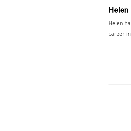
Helen 
Helen ha
career in