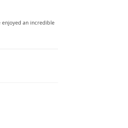
e enjoyed an incredible