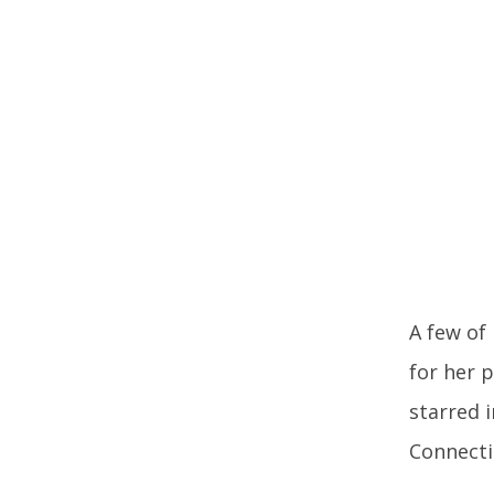
A few of
for her 
starred i
Connecti