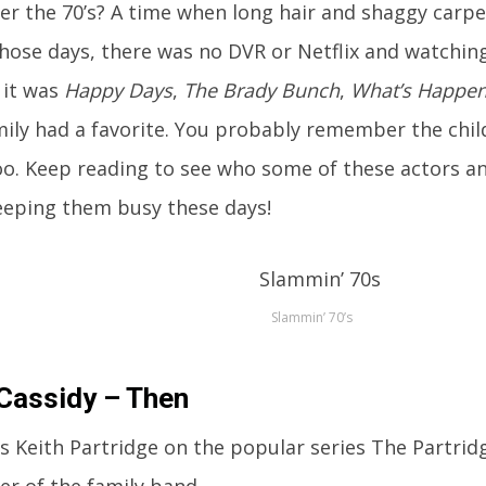
 the 70’s? A time when long hair and shaggy carpet
those days, there was no DVR or Netflix and watching 
 it was
Happy Days
,
The Brady Bunch
,
What’s Happen
mily had a favorite. You probably remember the chil
too. Keep reading to see who some of these actors an
eeping them busy these days!
Slammin’ 70’s
Cassidy – Then
s Keith Partridge on the popular series The Partridg
er of the family band.