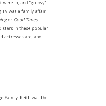
 were in, and “groovy”.
TV was a family affair.
ing
or
Good Times
,
d stars in these popular
d actresses are, and
e Family. Keith was the