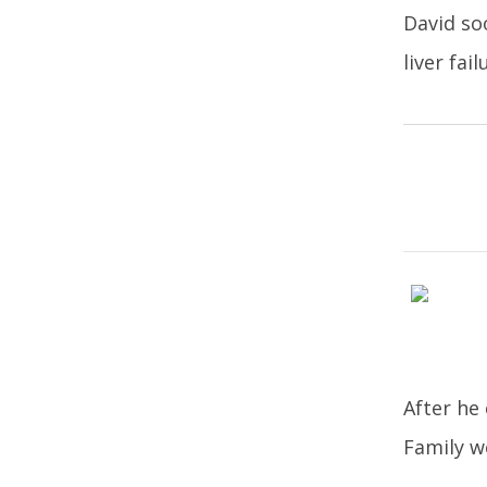
David so
liver fail
After he
Family w