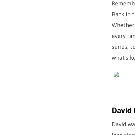
Remember
Back in 
Whether
every fa
series, 
what’s k
David 
David wa
lead sing