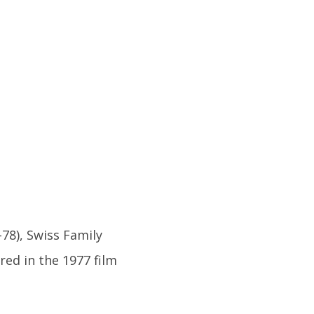
78), Swiss Family
red in the 1977 film