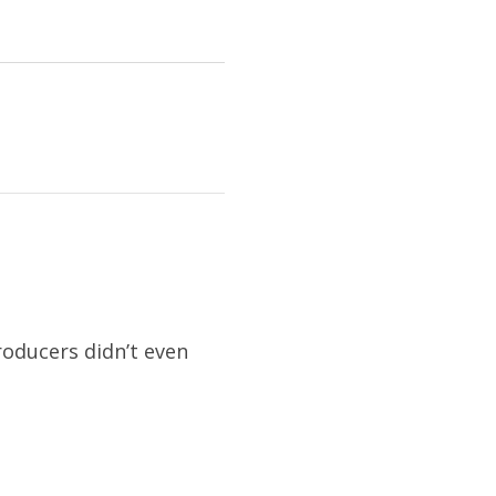
roducers didn’t even