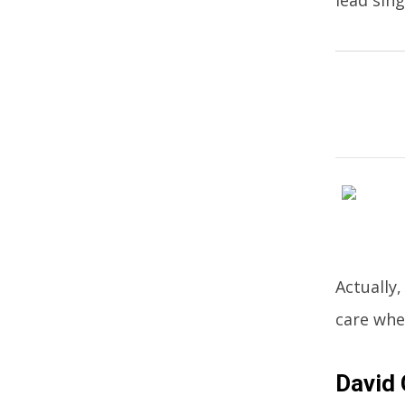
Actually
care whe
David