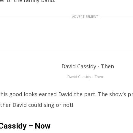
ADVERTISEMENT
David Cassidy – Then
, his good looks earned David the part. The show’s p
ther David could sing or not!
 Cassidy – Now