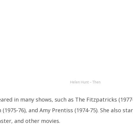
Helen Hunt – Then
ared in many shows, such as The Fitzpatricks (1977-
(1975-76), and Amy Prentiss (1974-75). She also star
aster, and other movies.