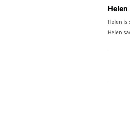
Helen
Helen is 
Helen sa