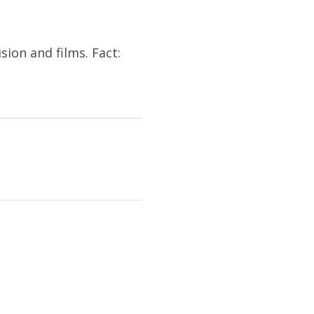
sion and films. Fact: