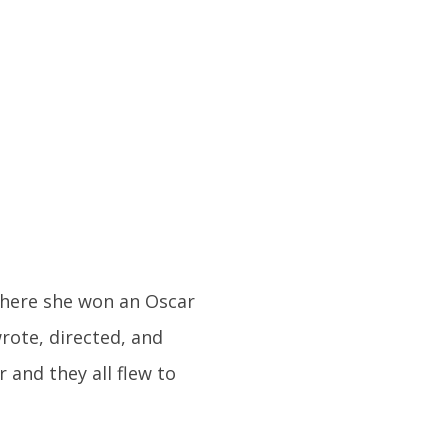
where she won an Oscar
rote, directed, and
r and they all flew to