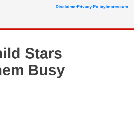
Disclaimer
Privacy Policy
Impressum
ild Stars
hem Busy