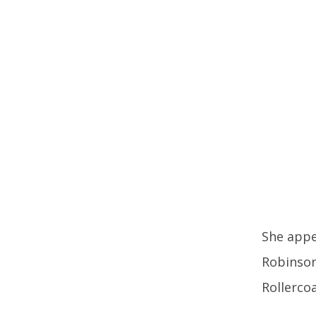
She appe
Robinson 
Rollerco