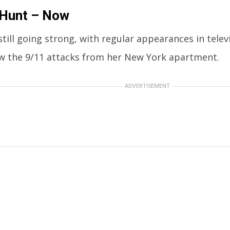
 Hunt – Now
still going strong, with regular appearances in televi
w the 9/11 attacks from her New York apartment.
ADVERTISEMENT