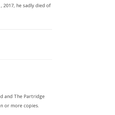
2017, he sadly died of
id and The Partridge
on or more copies.