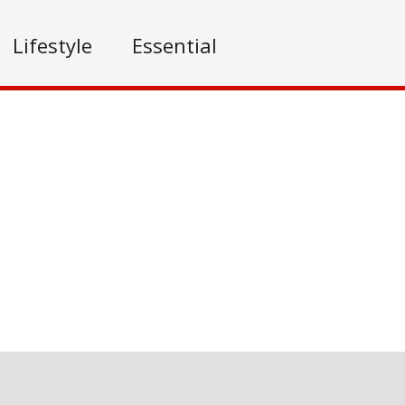
Lifestyle
Essential