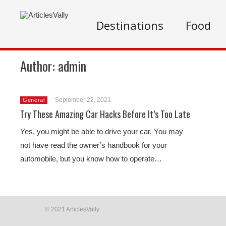
Destinations
Food
Author:
admin
September 22, 2021
General
Try These Amazing Car Hacks Before It’s Too Late
Yes, you might be able to drive your car. You may
not have read the owner’s handbook for your
automobile, but you know how to operate…
© 2021 ArticlesVally