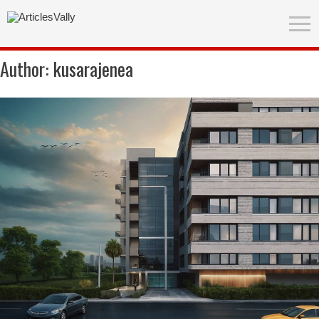
Author:
kusarajenea