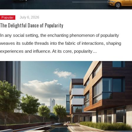
July 6, 2026
Popular
The Delightful Dance of Popularity
In any social setting, the enchanting phenomenon of popularity
weaves its subtle threads into the fabric of interactions, shaping
experiences and influence. At its core, popularity…