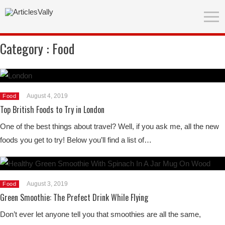
Category :
Food
August 4, 2019
Food
Top British Foods to Try in London
One of the best things about travel? Well, if you ask me, all the new
foods you get to try! Below you’ll find a list of…
August 3, 2019
Food
Green Smoothie: The Prefect Drink While Flying
Don’t ever let anyone tell you that smoothies are all the same,