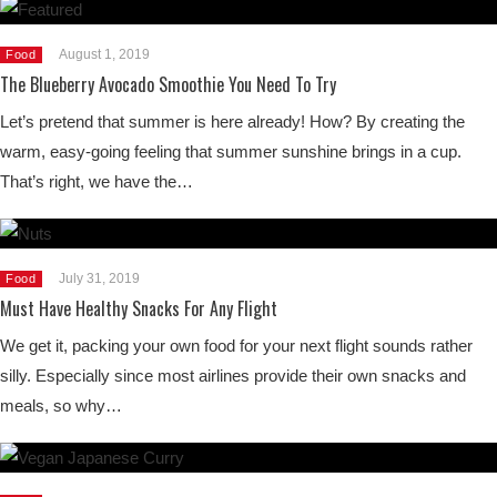
August 1, 2019
Food
The Blueberry Avocado Smoothie You Need To Try
Let’s pretend that summer is here already! How? By creating the
warm, easy-going feeling that summer sunshine brings in a cup.
That’s right, we have the…
July 31, 2019
Food
Must Have Healthy Snacks For Any Flight
We get it, packing your own food for your next flight sounds rather
silly. Especially since most airlines provide their own snacks and
meals, so why…