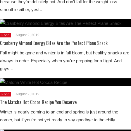
because they’re definitely not. And don’t fall for the weight loss
smoothie either, yest…
August 2, 2019
Food
Cranberry Almond Energy Bites Are the Perfect Plane Snack
Fall might be gone and winter is in full bloom, but healthy snacks are
always in order. Especially when you’re prepping for a flight. And
guys,…
August 2, 2019
Food
The Matcha Hot Cocoa Recipe You Deserve
Winter is nearly coming to an end and spring is just around the
corner, but if you’re not yet ready to say goodbye to the chilly…