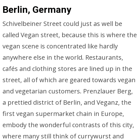
Berlin, Germany
Schivelbeiner Street could just as well be
called Vegan street, because this is where the
vegan scene is concentrated like hardly
anywhere else in the world. Restaurants,
cafés and clothing stores are lined up in the
street, all of which are geared towards vegan
and vegetarian customers. Prenzlauer Berg,
a prettied district of Berlin, and Veganz, the
first vegan supermarket chain in Europe,
embody the wonderful contrasts of this city,
where many still think of currywurst and