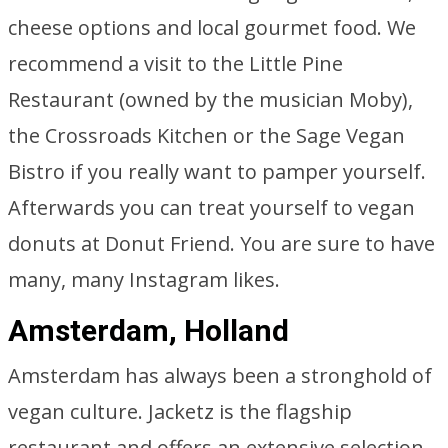
cheese options and local gourmet food. We
recommend a visit to the Little Pine
Restaurant (owned by the musician Moby),
the Crossroads Kitchen or the Sage Vegan
Bistro if you really want to pamper yourself.
Afterwards you can treat yourself to vegan
donuts at Donut Friend. You are sure to have
many, many Instagram likes.
Amsterdam, Holland
Amsterdam has always been a stronghold of
vegan culture. Jacketz is the flagship
restaurant and offers an extensive selection