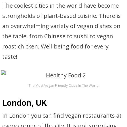
The coolest cities in the world have become
strongholds of plant-based cuisine. There is
an overwhelming variety of vegan dishes on
the table, from Chinese to sushi to vegan
roast chicken. Well-being food for every
taste!
The Most Vegan Friendly Cities In The World
London, UK
In London you can find vegan restaurants at
every corner of the city. It is not surprising