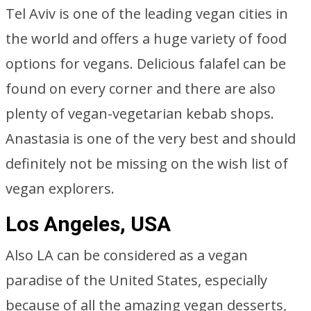
Tel Aviv is one of the leading vegan cities in
the world and offers a huge variety of food
options for vegans. Delicious falafel can be
found on every corner and there are also
plenty of vegan-vegetarian kebab shops.
Anastasia is one of the very best and should
definitely not be missing on the wish list of
vegan explorers.
Los Angeles, USA
Also LA can be considered as a vegan
paradise of the United States, especially
because of all the amazing vegan desserts,