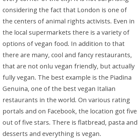
considering the fact that London is one of
the centers of animal rights activists. Even in
the local supermarkets there is a variety of
options of vegan food. In addition to that
there are many, cool and fancy restaurants,
that are not onlu vegan friendly, but actually
fully vegan. The best example is the Piadina
Genuina, one of the best vegan Italian
restaurants in the world. On various rating
portals and on Facebook, the location got five
out of five stars. There is flatbread, pasta and
desserts and everything is vegan.