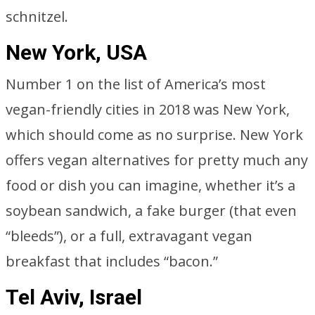
schnitzel.
New York, USA
Number 1 on the list of America’s most
vegan-friendly cities in 2018 was New York,
which should come as no surprise. New York
offers vegan alternatives for pretty much any
food or dish you can imagine, whether it’s a
soybean sandwich, a fake burger (that even
“bleeds”), or a full, extravagant vegan
breakfast that includes “bacon.”
Tel Aviv, Israel