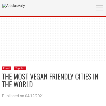
Food
Popular
THE MOST VEGAN FRIENDLY CITIES IN
THE WORLD
Published on 04/12/2021