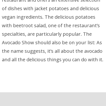
of dishes with jacket potatoes and delicious
vegan ingredients. The delicious potatoes
with beetroot salad, one of the restaurant’s
specialties, are particularly popular. The
Avocado Show should also be on your list: As
the name suggests, it’s all about the avocado
and all the delicious things you can do with it.